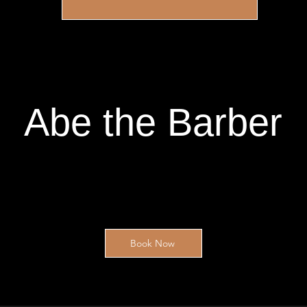
Abe the Barber
Book Now