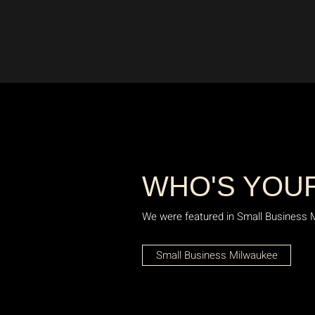
WHO'S YOU
We were featured in Small Business Mil
Small Business Milwaukee