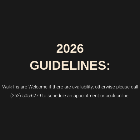
2026
GUIDELINES:
Walk-Ins are Welcome if there are availability, otherwise please call
(262) 505-6279 to schedule an appointment or book online.