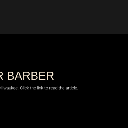
R BARBER
waukee. Click the link to read the article.