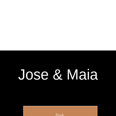
Jose & Maia
Book