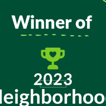
View More